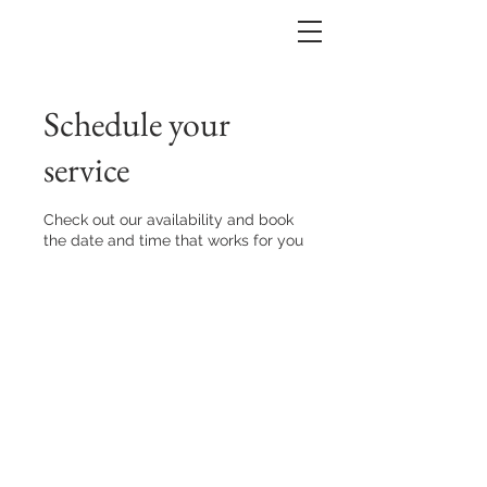
Schedule your
service
Check out our availability and book
the date and time that works for you