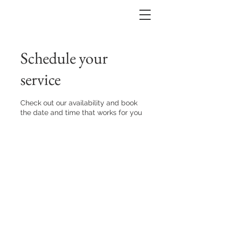
Schedule your
service
Check out our availability and book
the date and time that works for you